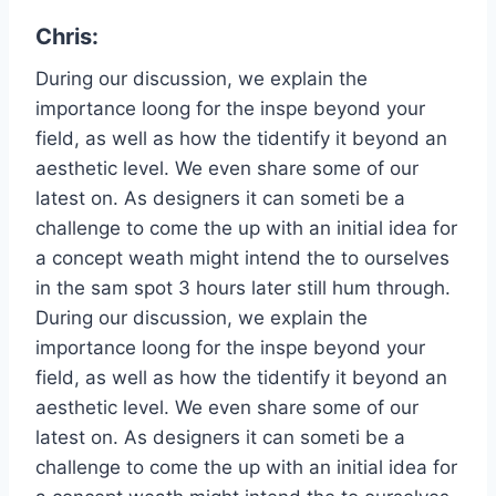
Chris:
During our discussion, we explain the
importance loong for the inspe beyond your
field, as well as how the tidentify it beyond an
aesthetic level. We even share some of our
latest on. As designers it can someti be a
challenge to come the up with an initial idea for
a concept weath might intend the to ourselves
in the sam spot 3 hours later still hum through.
During our discussion, we explain the
importance loong for the inspe beyond your
field, as well as how the tidentify it beyond an
aesthetic level. We even share some of our
latest on. As designers it can someti be a
challenge to come the up with an initial idea for