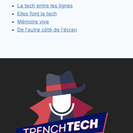
La tech entre les lignes
Elles font la tech
Mémoire vive
De l'autre côté de l'écran