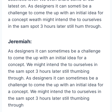
latest on. As designers it can someti be a
challenge to come the up with an initial idea for
a concept weath might intend the to ourselves
in the sam spot 3 hours later still hum through.
Jeremiah:
As designers it can sometimes be a challenge
to come the up with an initial idea for a
concept. We might intend the to ourselves in
the sam spot 3 hours later still thumbing
through. As designers it can sometimes be a
challenge to come the up with an initial idea for
a concept. We might intend the to ourselves in
the sam spot 3 hours later still thumbing
through