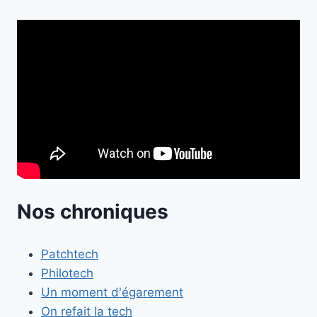
Nos chroniques
Patchtech
Philotech
Un moment d'égarement
On refait la tech