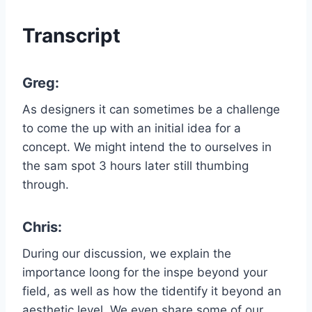
Transcript
Greg:
As designers it can sometimes be a challenge
to come the up with an initial idea for a
concept. We might intend the to ourselves in
the sam spot 3 hours later still thumbing
through.
Chris:
During our discussion, we explain the
importance loong for the inspe beyond your
field, as well as how the tidentify it beyond an
aesthetic level. We even share some of our