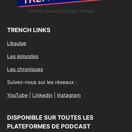
Esprits critiques pour tech éthique
TRENCH LINKS
L’équipe
Les épisodes
Les chroniques
Suivez-nous sur les réseaux :
YouTube
|
Linkedin
|
Instagram
DISPONIBLE SUR TOUTES LES
PLATEFORMES DE PODCAST​