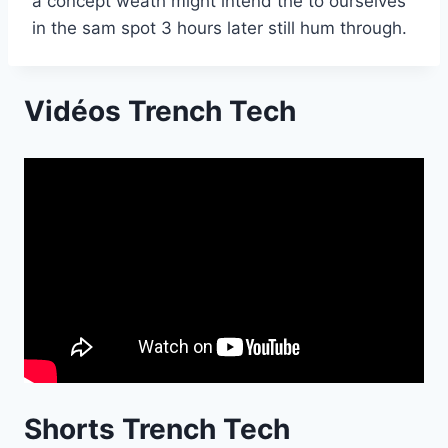
a concept weath might intend the to ourselves
in the sam spot 3 hours later still hum through.
Vidéos Trench Tech
Shorts Trench Tech