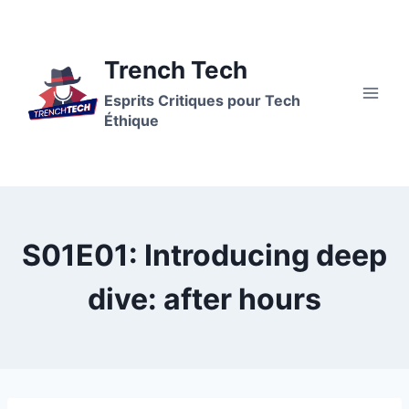
Aller
au
contenu
Trench Tech
Esprits Critiques pour Tech
Éthique
S01E01: Introducing deep
dive: after hours