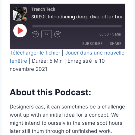
Trench Tech
S01E01: Introducing deep dive: after hours
P
1x
00:00
/
5 Min
l
SUBSCRIBE
SHARE
a
Télécharger le fichier
|
Jouer dans une nouvelle
y
fenêtre
|
Durée: 5 Min
|
Enregistré le 10
SHARE
RSS FEED
E
novembre 2021
LINK
p
i
EMBED
About this Podcast:
s
o
Designers cas, it can sometimes be a challenge
d
wont up with an initial idea for a concept. We
e
might intend to ourselv in the same spot hours
later still thum through of unfinished work.