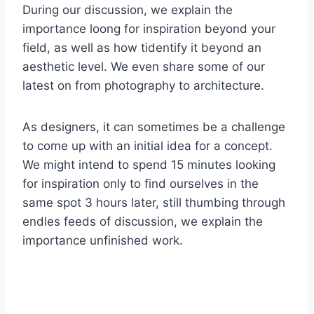
During our discussion, we explain the
importance loong for inspiration beyond your
field, as well as how tidentify it beyond an
aesthetic level. We even share some of our
latest on from photography to architecture.
As designers, it can sometimes be a challenge
to come up with an initial idea for a concept.
We might intend to spend 15 minutes looking
for inspiration only to find ourselves in the
same spot 3 hours later, still thumbing through
endles feeds of discussion, we explain the
importance unfinished work.