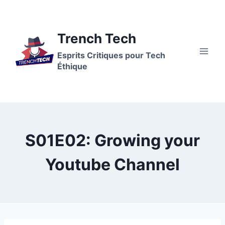
Aller
au
contenu
Trench Tech
Esprits Critiques pour Tech
Éthique
S01E02: Growing your
Youtube Channel