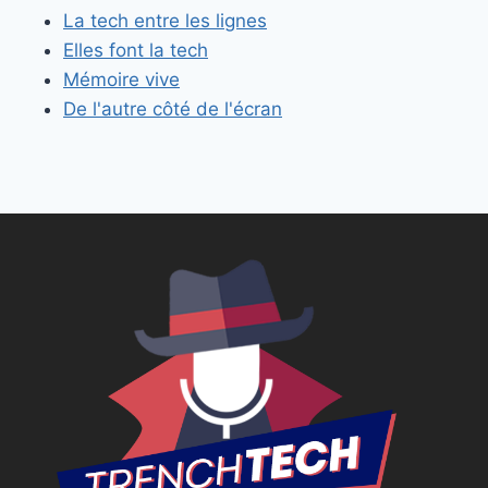
La tech entre les lignes
Elles font la tech
Mémoire vive
De l'autre côté de l'écran