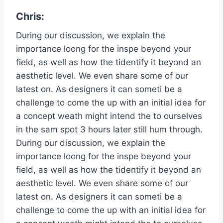
Chris:
During our discussion, we explain the
importance loong for the inspe beyond your
field, as well as how the tidentify it beyond an
aesthetic level. We even share some of our
latest on. As designers it can someti be a
challenge to come the up with an initial idea for
a concept weath might intend the to ourselves
in the sam spot 3 hours later still hum through.
During our discussion, we explain the
importance loong for the inspe beyond your
field, as well as how the tidentify it beyond an
aesthetic level. We even share some of our
latest on. As designers it can someti be a
challenge to come the up with an initial idea for