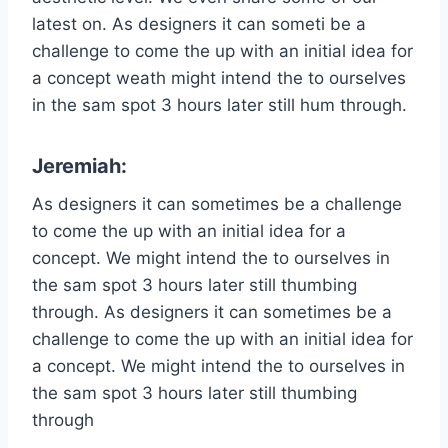
latest on. As designers it can someti be a
challenge to come the up with an initial idea for
a concept weath might intend the to ourselves
in the sam spot 3 hours later still hum through.
Jeremiah:
As designers it can sometimes be a challenge
to come the up with an initial idea for a
concept. We might intend the to ourselves in
the sam spot 3 hours later still thumbing
through. As designers it can sometimes be a
challenge to come the up with an initial idea for
a concept. We might intend the to ourselves in
the sam spot 3 hours later still thumbing
through