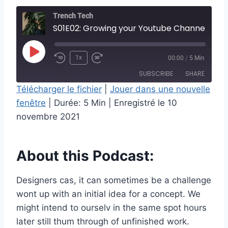
Trench Tech
S01E02: Growing your Youtube Channel
P
1x
00:00
/
5 Min
l
SUBSCRIBE
SHARE
a
Télécharger le fichier
|
Jouer dans une nouvelle
y
fenêtre
|
Durée: 5 Min
|
Enregistré le 10
SHARE
RSS FEED
E
novembre 2021
LINK
p
i
EMBED
About this Podcast:
s
o
Designers cas, it can sometimes be a challenge
d
wont up with an initial idea for a concept. We
e
might intend to ourselv in the same spot hours
later still thum through of unfinished work.