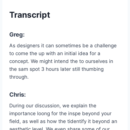
Transcript
Greg:
As designers it can sometimes be a challenge
to come the up with an initial idea for a
concept. We might intend the to ourselves in
the sam spot 3 hours later still thumbing
through.
Chris:
During our discussion, we explain the
importance loong for the inspe beyond your
field, as well as how the tidentify it beyond an
aesthetic level. We even share some of our