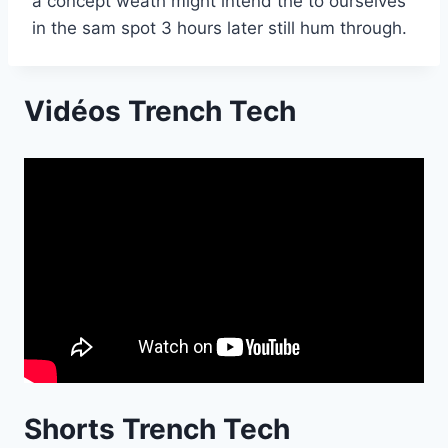
a concept weath might intend the to ourselves
in the sam spot 3 hours later still hum through.
Vidéos Trench Tech
Shorts Trench Tech