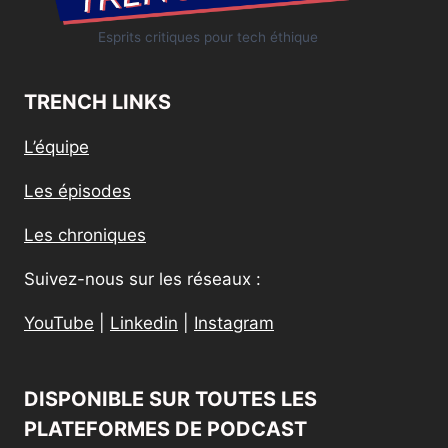
Esprits critiques pour tech éthique
TRENCH LINKS
L’équipe
Les épisodes
Les chroniques
Suivez-nous sur les réseaux :
YouTube
|
Linkedin
|
Instagram
DISPONIBLE SUR TOUTES LES
PLATEFORMES DE PODCAST​