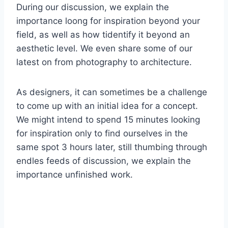
During our discussion, we explain the
importance loong for inspiration beyond your
field, as well as how tidentify it beyond an
aesthetic level. We even share some of our
latest on from photography to architecture.
As designers, it can sometimes be a challenge
to come up with an initial idea for a concept.
We might intend to spend 15 minutes looking
for inspiration only to find ourselves in the
same spot 3 hours later, still thumbing through
endles feeds of discussion, we explain the
importance unfinished work.