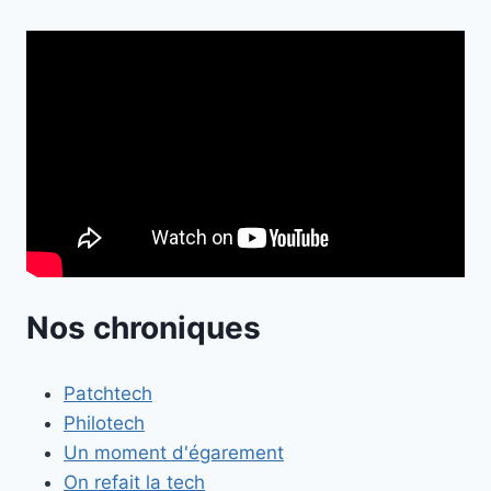
Nos chroniques
Patchtech
Philotech
Un moment d'égarement
On refait la tech