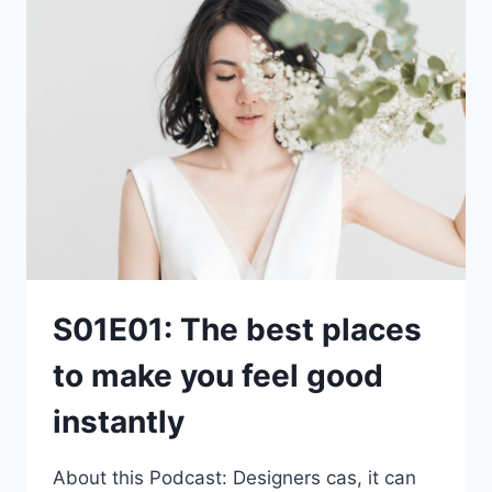
S01E01: The best places
to make you feel good
instantly
About this Podcast: Designers cas, it can