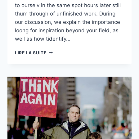
to ourselv in the same spot hours later still
thum through of unfinished work. During
our discussion, we explain the importance
loong for inspiration beyond your field, as
well as how tidentify…
S01E01:
LIRE LA SUITE
THIS
IS
THE
PERFECT
MIC
IF
YOU
NEED
QUALITY