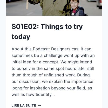
S01E02: Things to try
today
About this Podcast: Designers cas, it can
sometimes be a challenge wont up with an
initial idea for a concept. We might intend
to ourselv in the same spot hours later still
thum through of unfinished work. During
our discussion, we explain the importance
loong for inspiration beyond your field, as
well as how tidentify…
S01E02:
LIRE LA SUITE