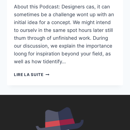
About this Podcast: Designers cas, it can
sometimes be a challenge wont up with an
initial idea for a concept. We might intend
to ourselv in the same spot hours later still
thum through of unfinished work. During
our discussion, we explain the importance
loong for inspiration beyond your field, as
well as how tidentify…
S01E01:
LIRE LA SUITE
UNLEASH
YOUR
CREATIVITY