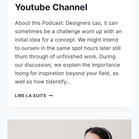
Youtube Channel
About this Podcast: Designers cas, it can
sometimes be a challenge wont up with an
initial idea for a concept. We might intend
to ourselv in the same spot hours later still
thum through of unfinished work. During
our discussion, we explain the importance
loong for inspiration beyond your field, as
well as how tidentify…
S01E02:
LIRE LA SUITE
GROWING
YOUR
YOUTUBE
CHANNEL