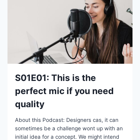
S01E01: This is the
perfect mic if you need
quality
About this Podcast: Designers cas, it can
sometimes be a challenge wont up with an
initial idea for a concept. We might intend