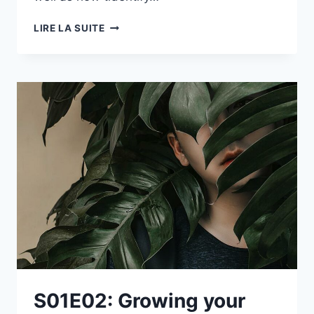
S01E01:
LIRE LA SUITE
INTRODUCING
DEEP
DIVE:
AFTER
HOURS
S01E02: Growing your