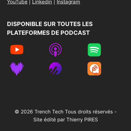
YouTube
|
Linkedin
|
Instagram
DISPONIBLE SUR TOUTES LES
PLATEFORMES DE PODCAST​
© 2026 Trench Tech Tous droits réservés -
Site édité par Thierry PIRES