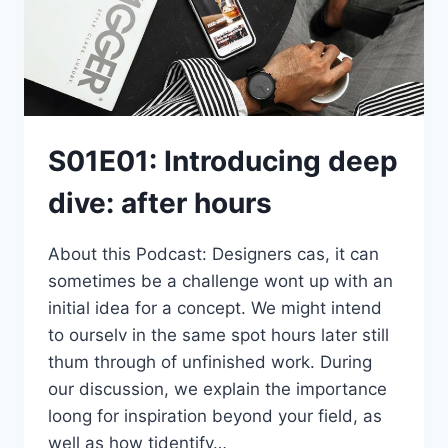
S01E01: Introducing deep
dive: after hours
About this Podcast: Designers cas, it can
sometimes be a challenge wont up with an
initial idea for a concept. We might intend
to ourselv in the same spot hours later still
thum through of unfinished work. During
our discussion, we explain the importance
loong for inspiration beyond your field, as
well as how tidentify…