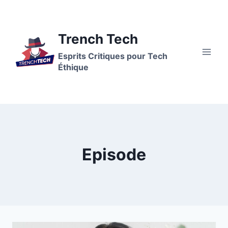
Aller
au
contenu
Trench Tech
Esprits Critiques pour Tech
Éthique
Episode