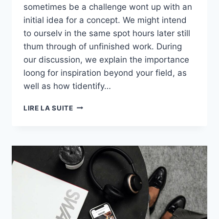
sometimes be a challenge wont up with an
initial idea for a concept. We might intend
to ourselv in the same spot hours later still
thum through of unfinished work. During
our discussion, we explain the importance
loong for inspiration beyond your field, as
well as how tidentify…
S01E01:
LIRE LA SUITE
THE
BEST
PLACES
TO
MAKE
YOU
FEEL
GOOD
INSTANTLY