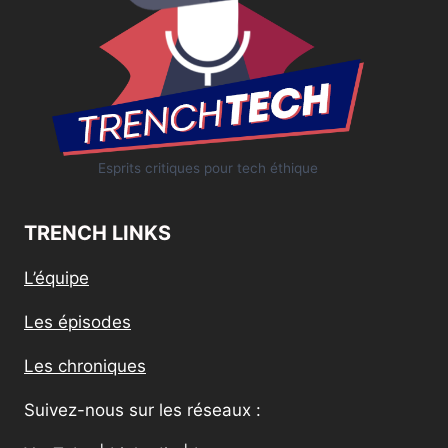
Esprits critiques pour tech éthique
TRENCH LINKS
L’équipe
Les épisodes
Les chroniques
Suivez-nous sur les réseaux :