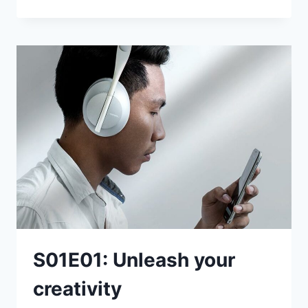
THINGS
TO
TRY
TODAY
S01E01: Unleash your
creativity